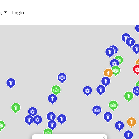
g
Login
×