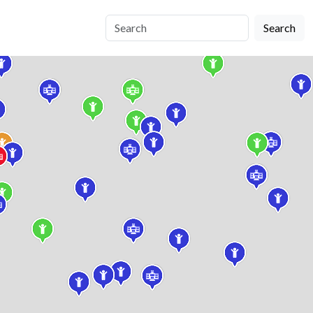
Search