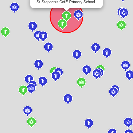
St Stephen's CofE Primary School