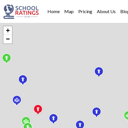
Home
Map
Pricing
About Us
Blo
+
−