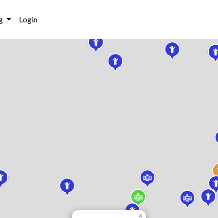
g
Login
×