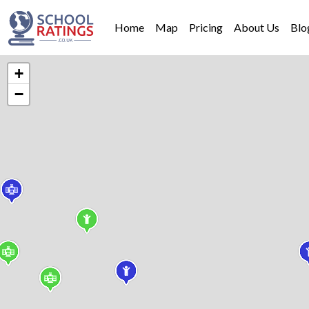
Home
Map
Pricing
About Us
Blo
+
−