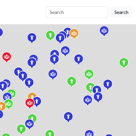
Search