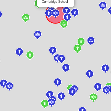
Cambridge School