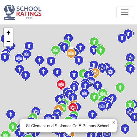
+
−
×
St Clement and St James CofE Primary School