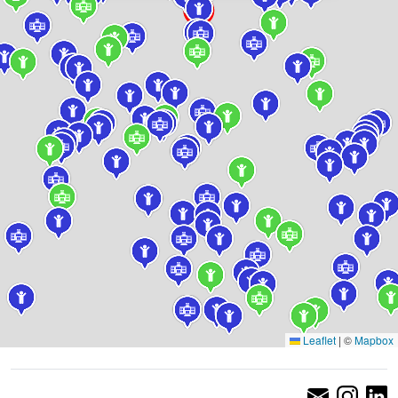
Leaflet
|
©
Mapbox