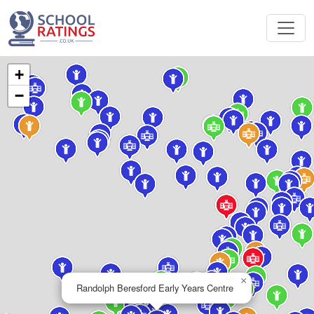
+
−
×
Randolph Beresford Early Years Centre