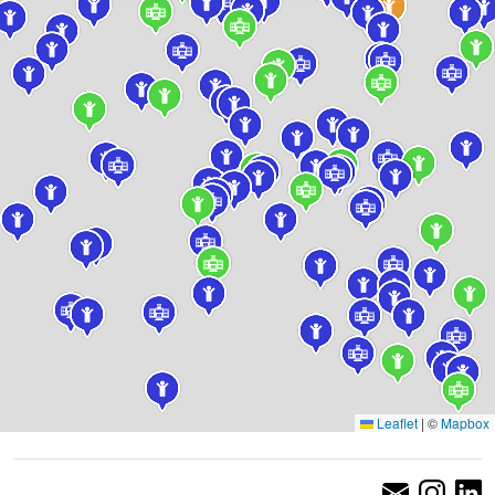
Leaflet
|
©
Mapbox