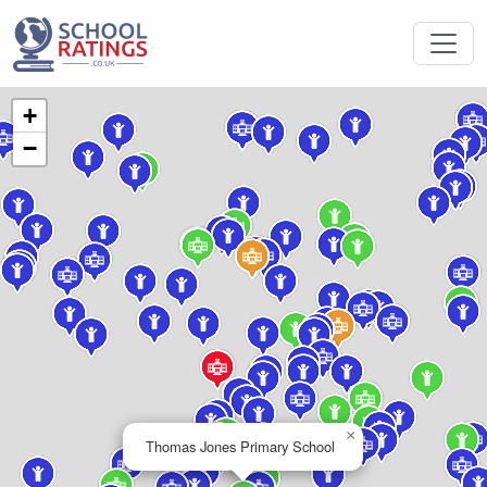
+
−
×
Thomas Jones Primary School