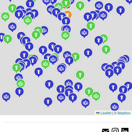
Leaflet
|
©
Mapbox