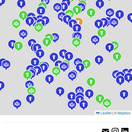
Leaflet
|
©
Mapbox