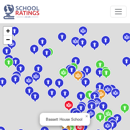
+
−
×
Bassett House School