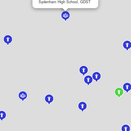
Sydenham High School, GDST