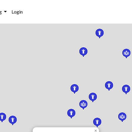
g
Login
×