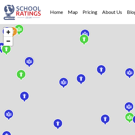
Home
Map
Pricing
About Us
Blo
+
−