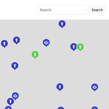
Search