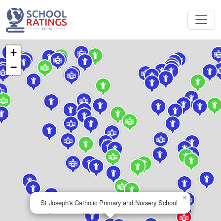
+
−
×
St Joseph's Catholic Primary and Nursery School