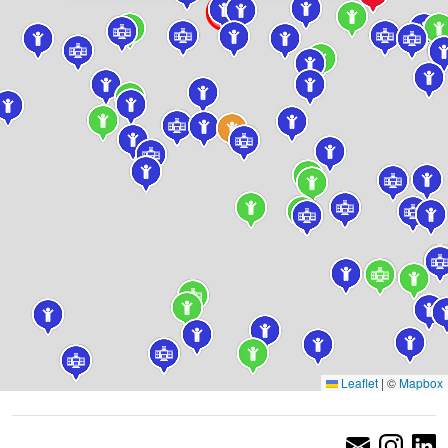
Leaflet
|
©
Mapbox