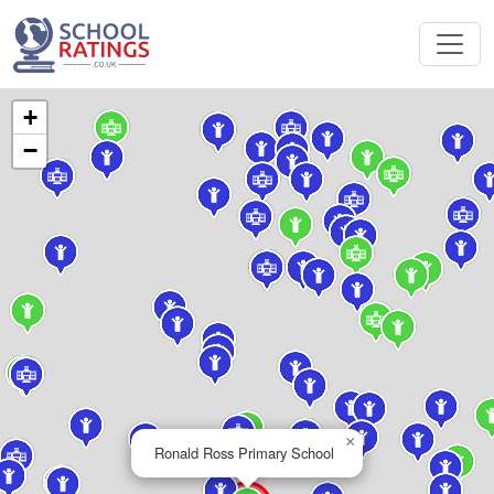
+
−
×
Ronald Ross Primary School