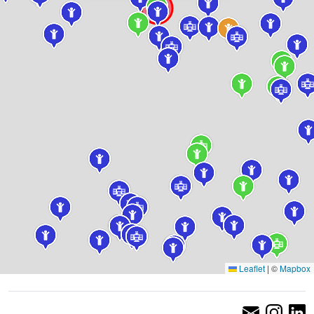
Leaflet
|
©
Mapbox