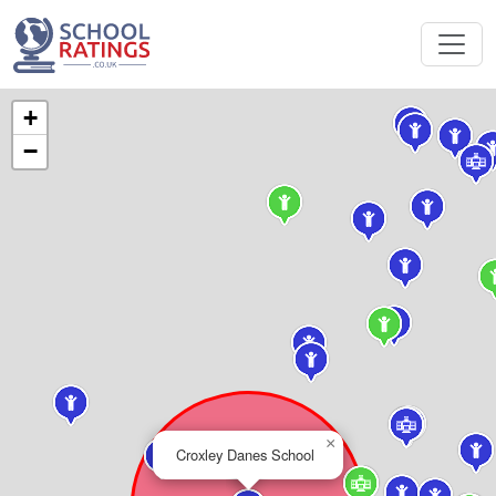
+
−
×
Croxley Danes School