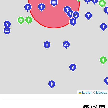
Leaflet
|
©
Mapbox