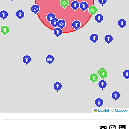
Leaflet
|
©
Mapbox