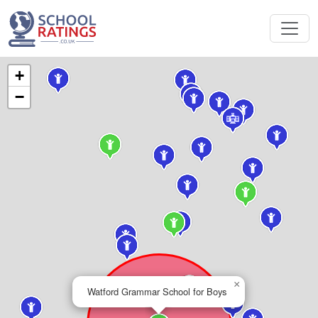
+
−
×
Watford Grammar School for Boys