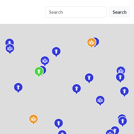
Search