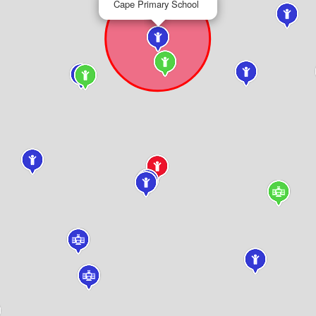
Cape Primary School