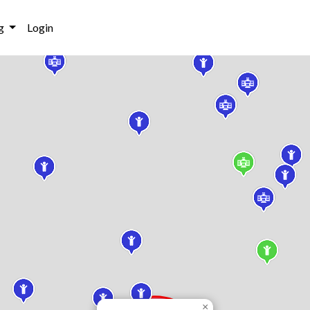
g
Login
×