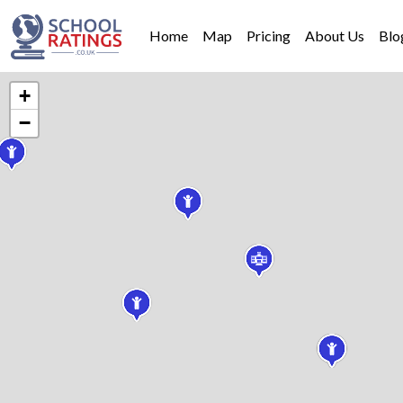
Home
Map
Pricing
About Us
Blo
+
−