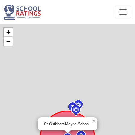
+
−
×
St Cuthbert Mayne School