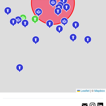
Leaflet
|
©
Mapbox