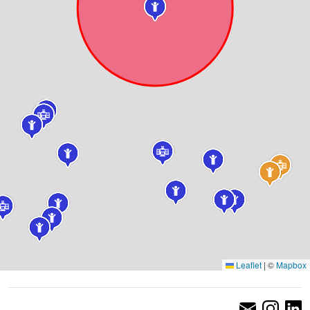
Leaflet
|
©
Mapbox