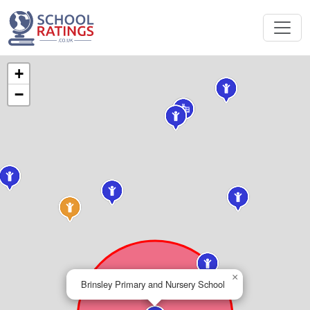
+
−
×
Brinsley Primary and Nursery School