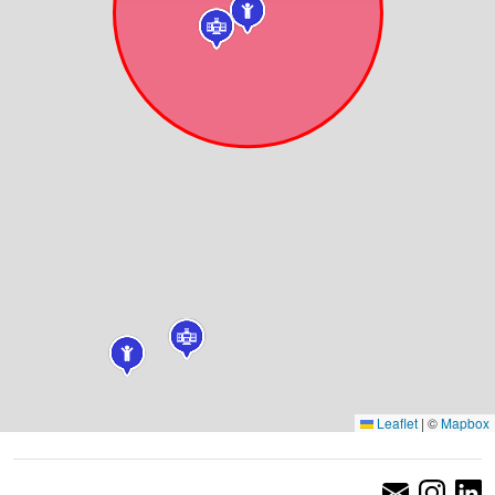
Leaflet
|
©
Mapbox