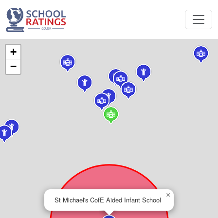
+
−
×
St Michael's CofE Aided Infant School