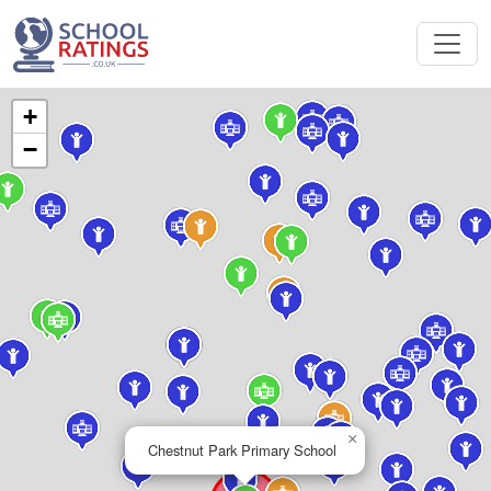
+
−
×
Chestnut Park Primary School