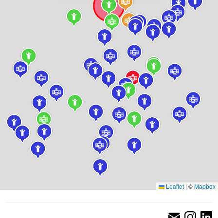
Leaflet
|
©
Mapbox