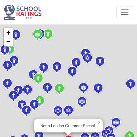
+
−
×
North London Grammar School