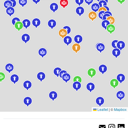
Leaflet
|
©
Mapbox