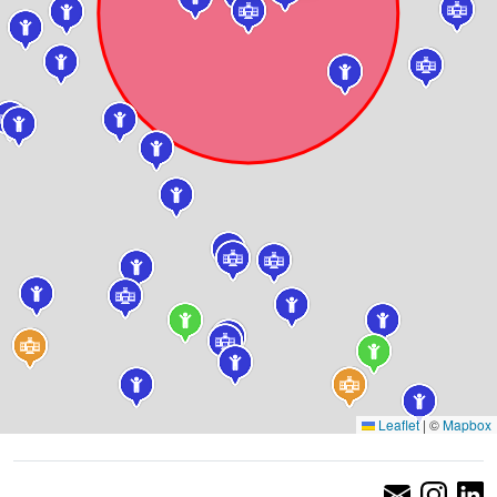
Leaflet
|
©
Mapbox