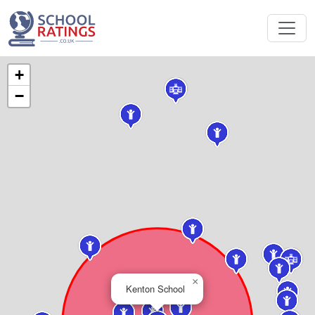
+
−
×
Kenton School