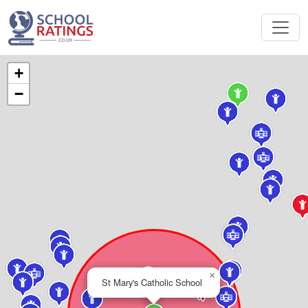
+
−
×
St Mary's Catholic School