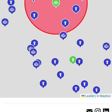
Leaflet
|
©
Mapbox