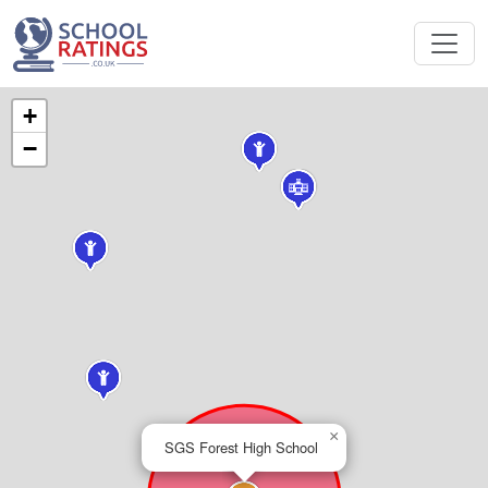
+
−
×
SGS Forest High School