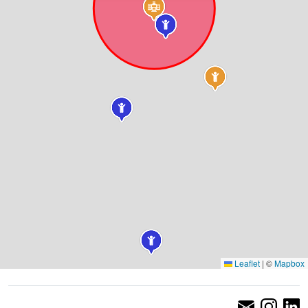
Leaflet
|
©
Mapbox