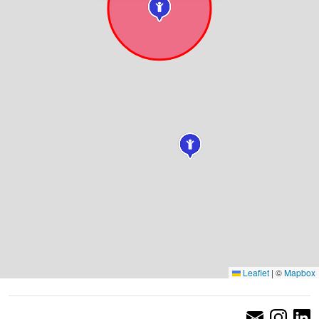
Leaflet
|
©
Mapbox