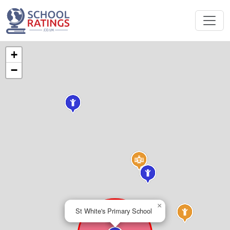
+
−
×
St White's Primary School