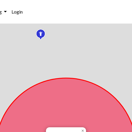
g
Login
×