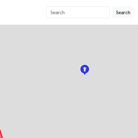
Search