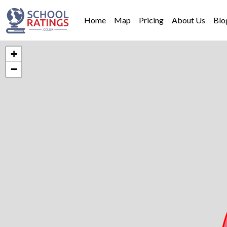
Home
Map
Pricing
About Us
Blo
+
−