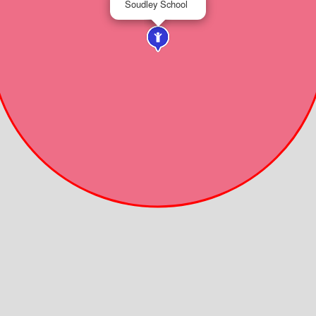
Soudley School