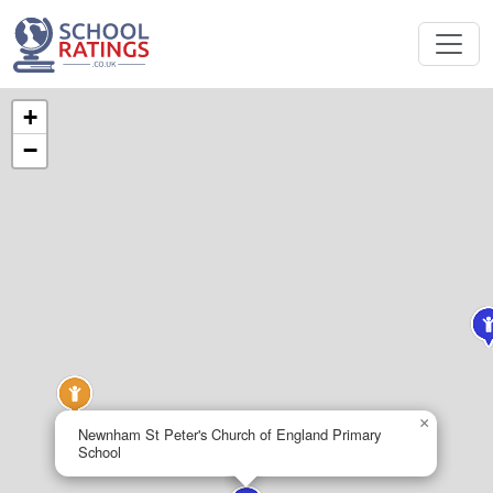
+
−
×
Newnham St Peter's Church of England Primary
School