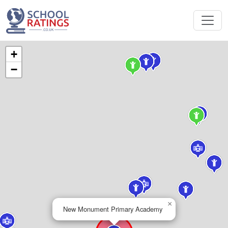
+
−
×
New Monument Primary Academy