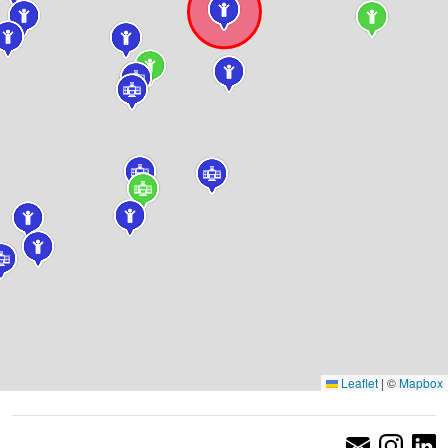
Leaflet
|
©
Mapbox