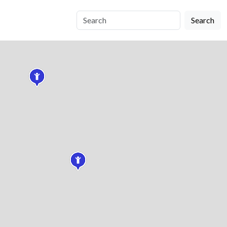
Search