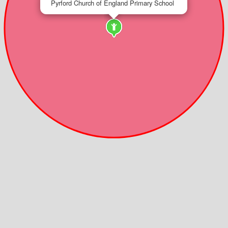
Pyrford Church of England Primary School