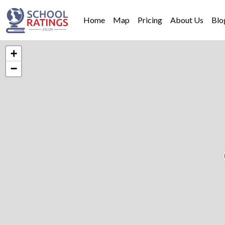
Home
Map
Pricing
About Us
Blo
+
−