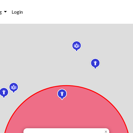
g
Login
×