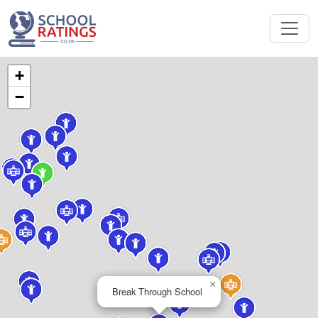
+
−
×
Break Through School