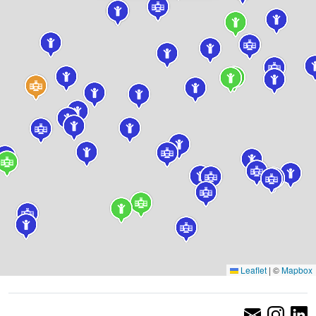
Leaflet
|
©
Mapbox