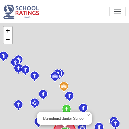
+
−
×
Barnehurst Junior School