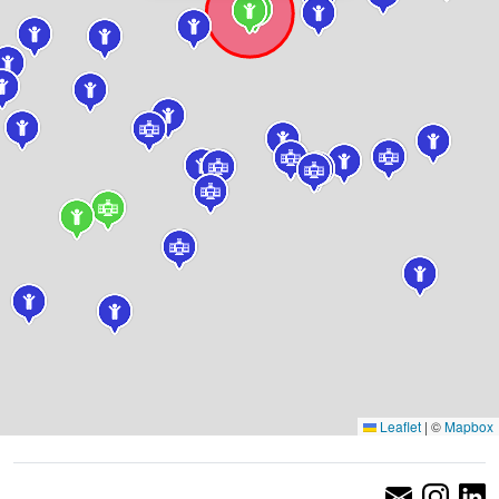
Leaflet
|
©
Mapbox