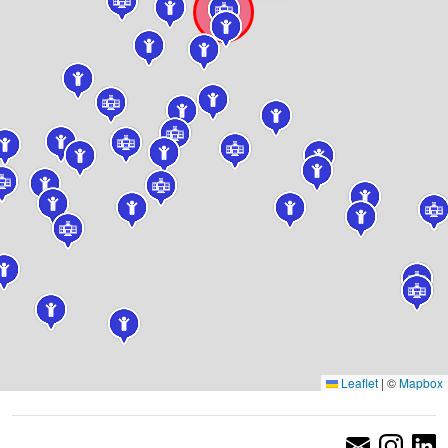
Leaflet
|
©
Mapbox