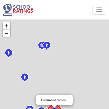
+
−
×
Rivermead School