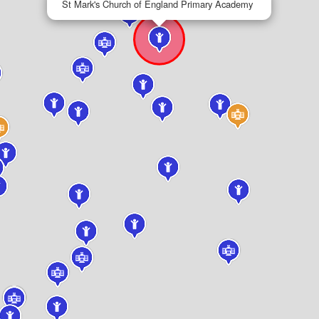
St Mark's Church of England Primary Academy