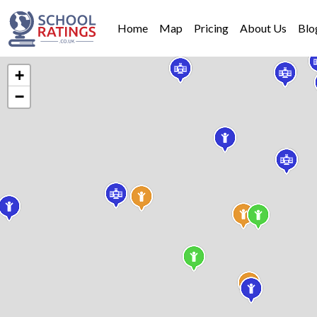
Home
Map
Pricing
About Us
Blo
+
−