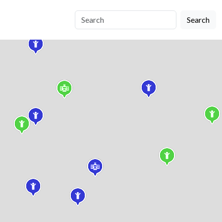
Search