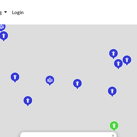
g
Login
×