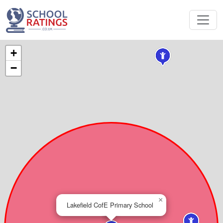
+
−
×
Lakefield CofE Primary School