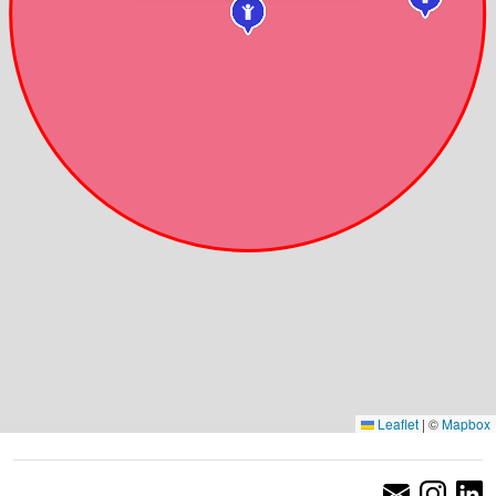
Leaflet
|
©
Mapbox