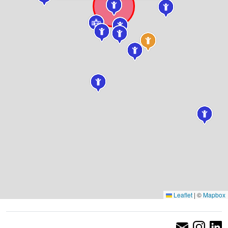
Leaflet
|
©
Mapbox