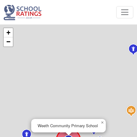
+
−
×
Weeth Community Primary School