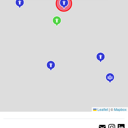
Leaflet
|
©
Mapbox