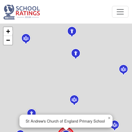
+
−
×
St Andrew's Church of England Primary School