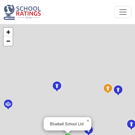
+
−
×
Bluebell School Ltd