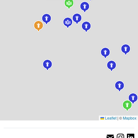
Leaflet
|
©
Mapbox