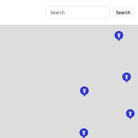
Search