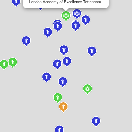
London Academy of Excellence Tottenham