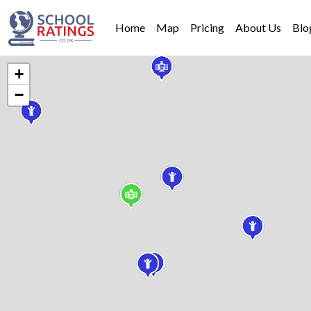
Home
Map
Pricing
About Us
Blo
+
−