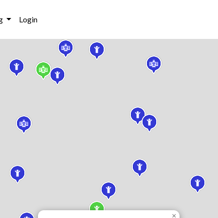
g
Login
×