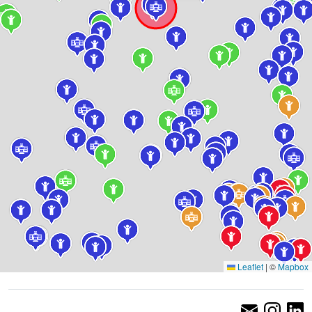
Leaflet
|
©
Mapbox