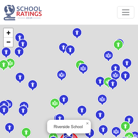
+
−
×
Riverside School