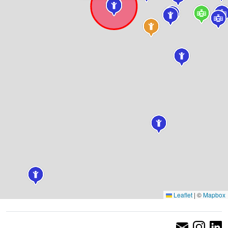
Leaflet
|
©
Mapbox