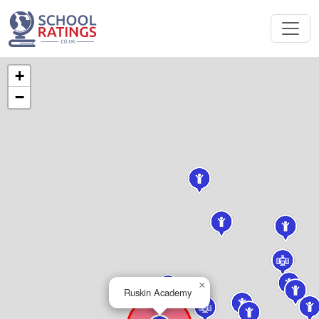
+
−
×
Ruskin Academy