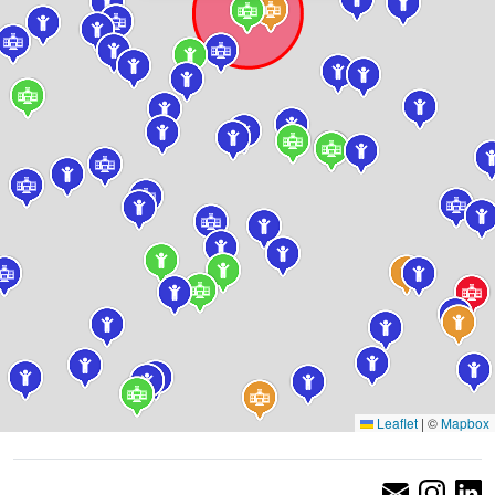
Leaflet
|
©
Mapbox