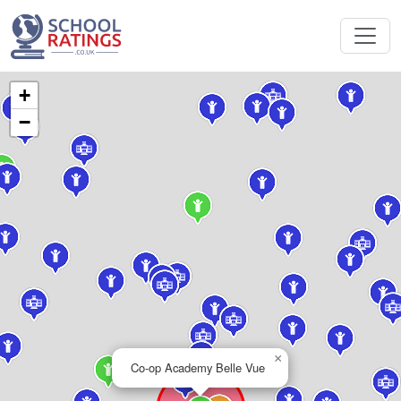
+
−
×
Co-op Academy Belle Vue