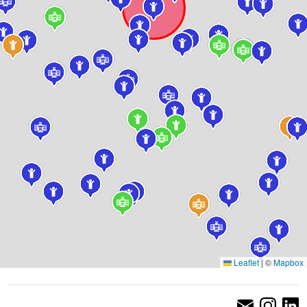
Leaflet
|
©
Mapbox