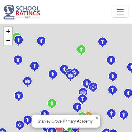
+
−
×
Stanley Grove Primary Academy