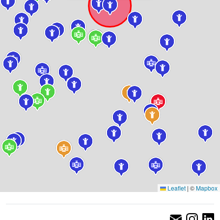
Leaflet
|
©
Mapbox