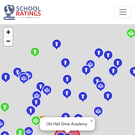
+
−
×
Old Hall Drive Academy