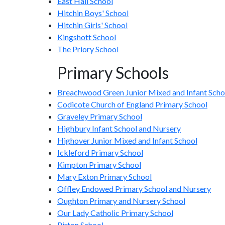
East Hall School
Hitchin Boys' School
Hitchin Girls' School
Kingshott School
The Priory School
Primary Schools
Breachwood Green Junior Mixed and Infant Scho
Codicote Church of England Primary School
Graveley Primary School
Highbury Infant School and Nursery
Highover Junior Mixed and Infant School
Ickleford Primary School
Kimpton Primary School
Mary Exton Primary School
Offley Endowed Primary School and Nursery
Oughton Primary and Nursery School
Our Lady Catholic Primary School
Pirton School