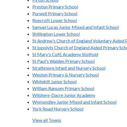
Preston Primary School
Purwell Primary School
Roecroft Lower School
Samuel Lucas Junior Mixed and Infant School
Shillington Lower School
St Andrew's Church of England Voluntary Aided P
St Ippolyts Church of England Aided Primary Sch
St Mary's CofE Academy Stotfold
St Paul's Walden Primary School
Strathmore Infant and Nursery School
Weston Primary & Nursery School
Whitehill Junior School
William Ransom Primary School
Wilshere-Dacre Junior Academy
Wymondley Junior Mixed and Infant School
York Road Nursery School
View all Towns