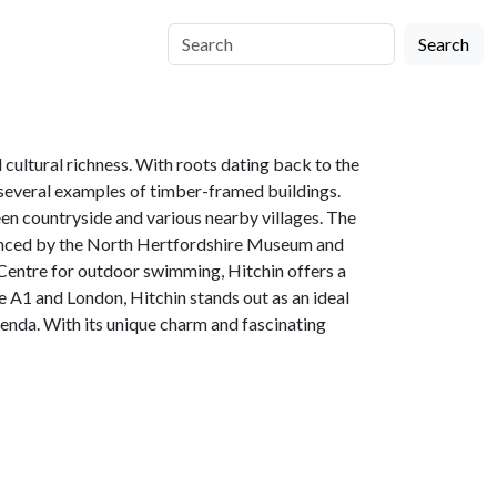
Search
 cultural richness. With roots dating back to the
d several examples of timber-framed buildings.
een countryside and various nearby villages. The
idenced by the North Hertfordshire Museum and
g Centre for outdoor swimming, Hitchin offers a
the A1 and London, Hitchin stands out as an ideal
enda. With its unique charm and fascinating