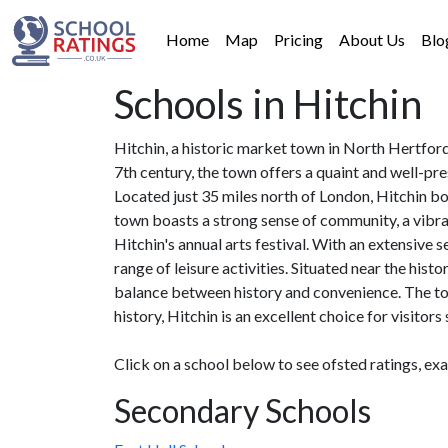
Home
Map
Pricing
About Us
Blo
Schools in Hitchin
Hitchin, a historic market town in North Hertford
7th century, the town offers a quaint and well-pr
Located just 35 miles north of London, Hitchin bo
town boasts a strong sense of community, a vibra
Hitchin's annual arts festival. With an extensive
range of leisure activities. Situated near the hist
balance between history and convenience. The to
history, Hitchin is an excellent choice for visitor
Click on a school below to see ofsted ratings, ex
Secondary Schools