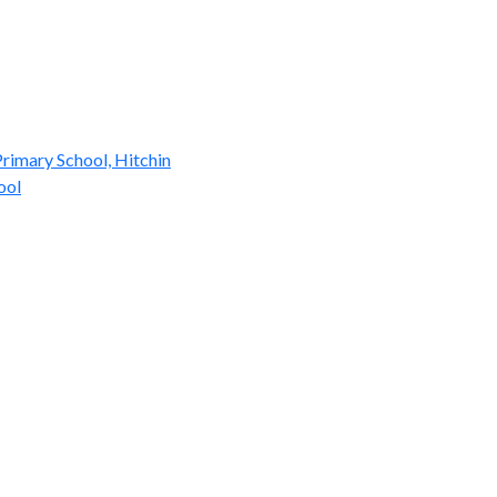
rimary School, Hitchin
ool