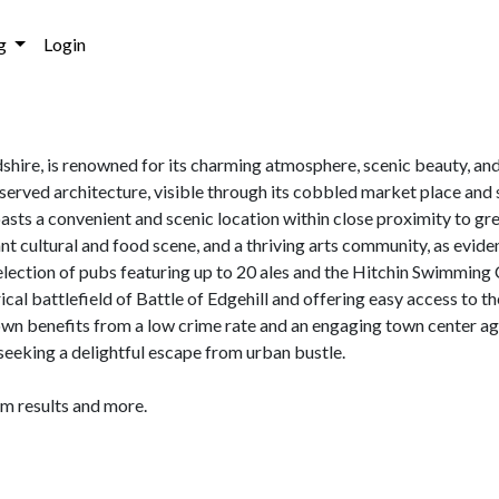
g
Login
shire, is renowned for its charming atmosphere, scenic beauty, and
eserved architecture, visible through its cobbled market place an
asts a convenient and scenic location within close proximity to gr
nt cultural and food scene, and a thriving arts community, as ev
 selection of pubs featuring up to 20 ales and the Hitchin Swimmin
orical battlefield of Battle of Edgehill and offering easy access to 
wn benefits from a low crime rate and an engaging town center ag
s seeking a delightful escape from urban bustle.
am results and more.