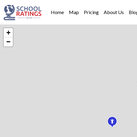
Home
Map
Pricing
About Us
Blo
+
−