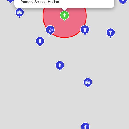
Primary School, Hitchin