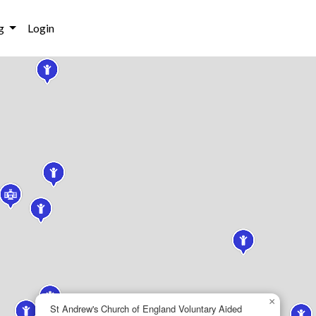
g
Login
×
St Andrew's Church of England Voluntary Aided