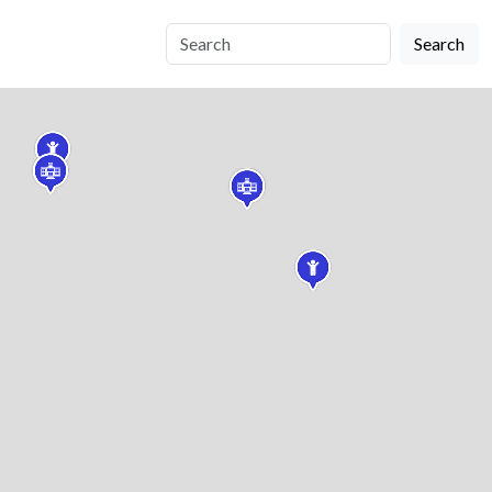
Search