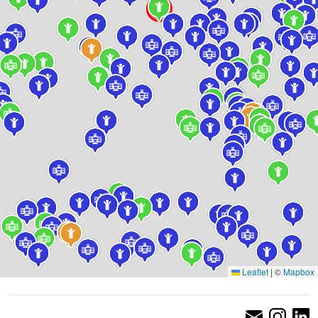
Leaflet
|
©
Mapbox