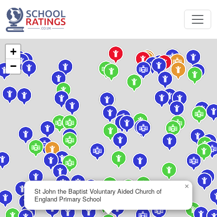
+
−
×
St John the Baptist Voluntary Aided Church of
England Primary School