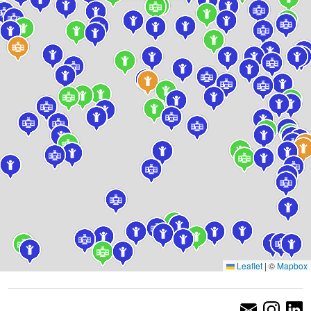
Leaflet
|
©
Mapbox