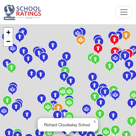
+
−
×
Richard Cloudesley School