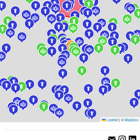
Leaflet
|
©
Mapbox