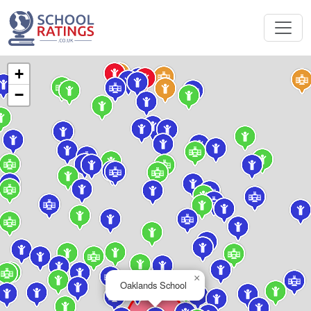
+
−
×
Oaklands School