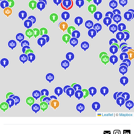
Leaflet
|
©
Mapbox