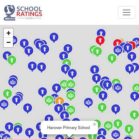
+
−
×
Hanover Primary School