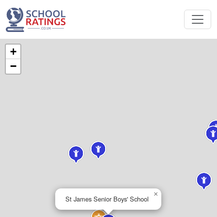
+
−
×
St James Senior Boys' School