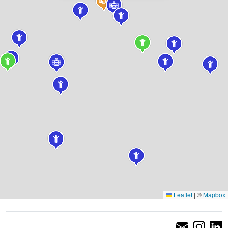
Leaflet
|
©
Mapbox