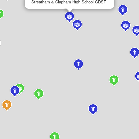
Streatham & Clapham High School GDST