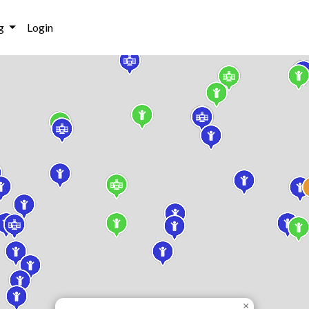
g
Login
×