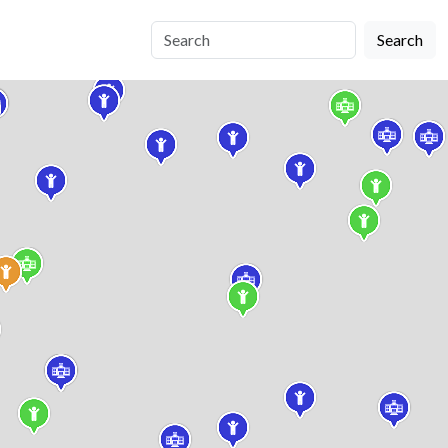
Search