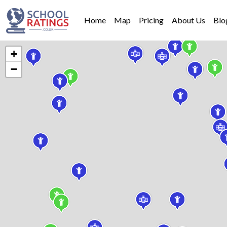
Home
Map
Pricing
About Us
Blo
+
−