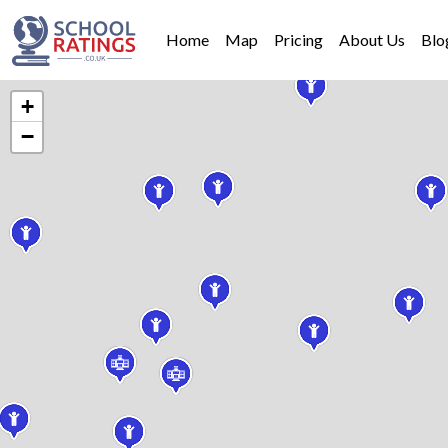
Home
Map
Pricing
About Us
Blo
+
−