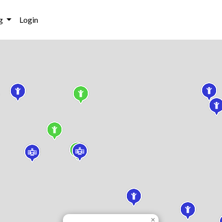
g
Login
×