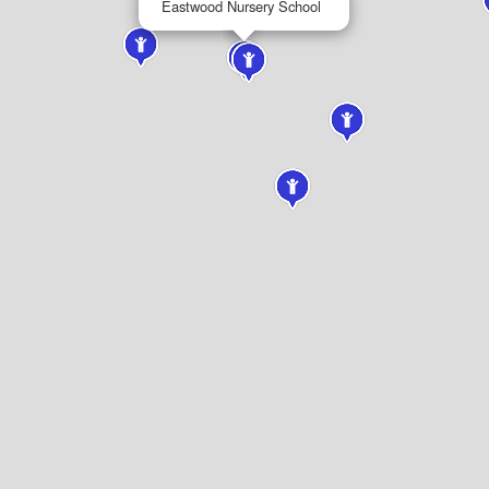
Eastwood Nursery School