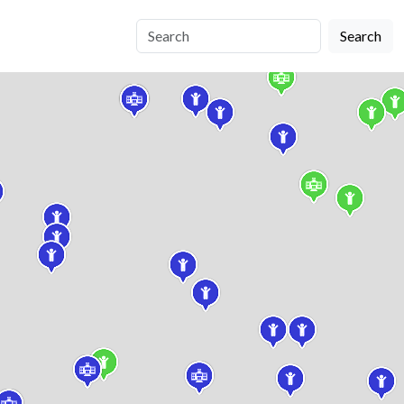
Search