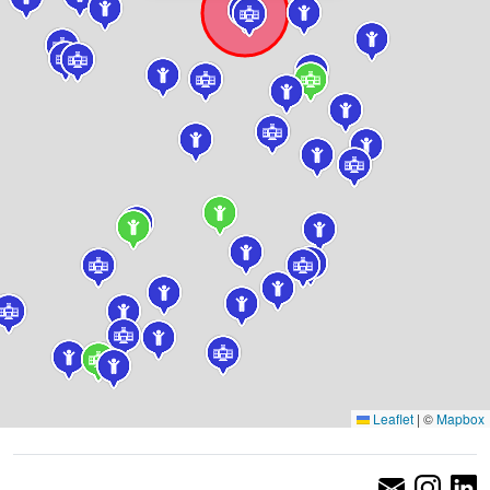
Leaflet
|
©
Mapbox