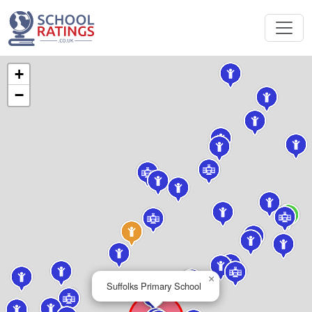
+
−
×
Suffolks Primary School