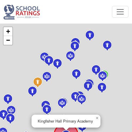
+
−
×
Kingfisher Hall Primary Academy