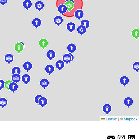
Leaflet
|
©
Mapbox